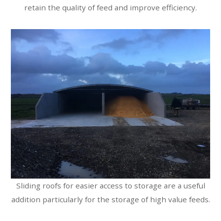
retain the quality of feed and improve efficiency.
Sliding roofs for easier access to storage are a useful
addition particularly for the storage of high value feeds.