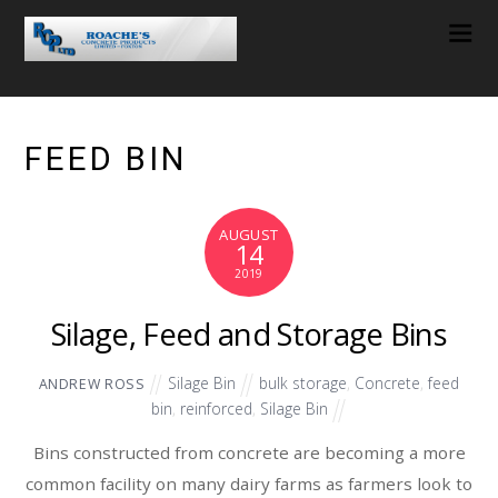
FEED BIN
AUGUST
14
2019
Silage, Feed and Storage Bins
Silage Bin
bulk storage
,
Concrete
,
feed
ANDREW ROSS
bin
,
reinforced
,
Silage Bin
Bins constructed from concrete are becoming a more
common facility on many dairy farms as farmers look to