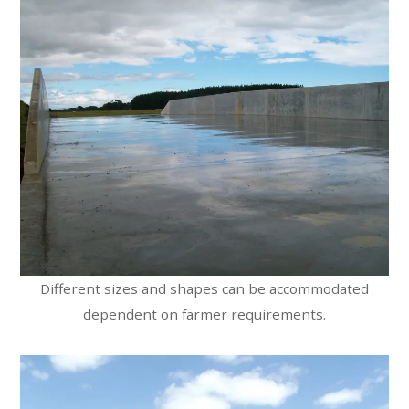
Different sizes and shapes can be accommodated
dependent on farmer requirements.