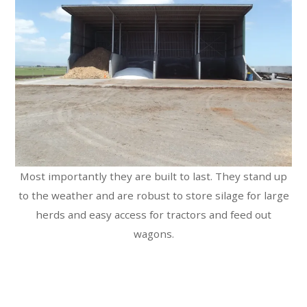
Most importantly they are built to last. They stand up
to the weather and are robust to store silage for large
herds and easy access for tractors and feed out
wagons.