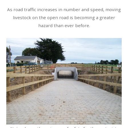
As road traffic increases in number and speed, moving
livestock on the open road is becoming a greater
hazard than ever before.