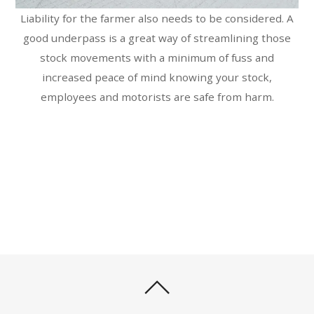
Liability for the farmer also needs to be considered. A
good underpass is a great way of streamlining those
stock movements with a minimum of fuss and
increased peace of mind knowing your stock,
employees and motorists are safe from harm.