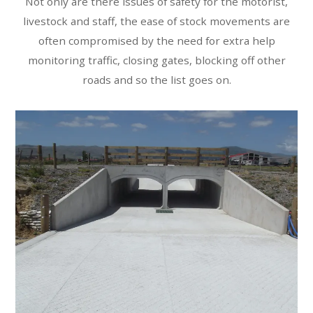
Not only are there issues of safety for the motorist,
livestock and staff, the ease of stock movements are
often compromised by the need for extra help
monitoring traffic, closing gates, blocking off other
roads and so the list goes on.