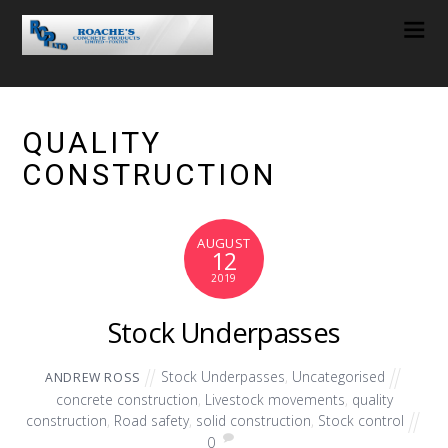
QUALITY
CONSTRUCTION
AUGUST
12
2019
Stock Underpasses
Stock Underpasses
,
Uncategorised
ANDREW ROSS
concrete construction
,
Livestock movements
,
quality
construction
,
Road safety
,
solid construction
,
Stock control
0